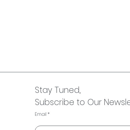
Stay Tuned,
Subscribe to Our Newsle
Email