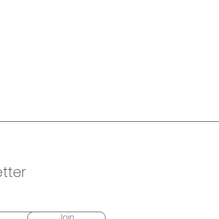
tter
Join