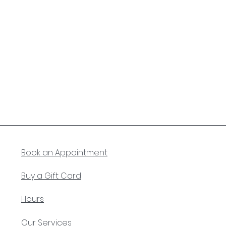
Book an Appointment
Buy a Gift Card
Hours
Our Services