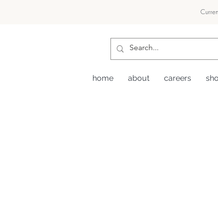
Curren
home
about
careers
sh