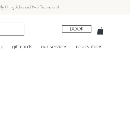
tly Hiring Advanced Nail Technicians!
BOOK
op
gift cards
our services
reservations