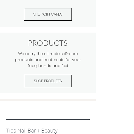
SHOP GIFT CARDS
PRODUCTS
We carry the ultimate self-care
products and treatments for your
face, hands and feet
SHOP PRODUCTS
Tips Nail Bar + Beauty