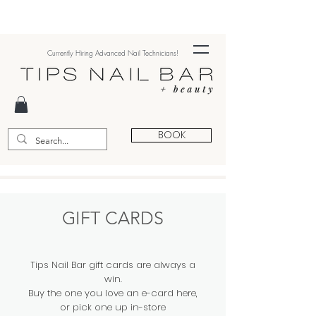
Currently Hiring Advanced Nail Technicians!
BOOK
GIFT CARDS
Tips Nail Bar gift cards are always a
win.
Buy the one you love an e-card here,
or pick one up in-store