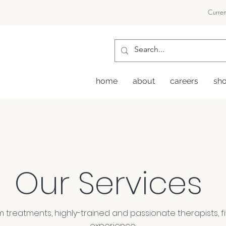
Curren
home
about
careers
sh
Our Services
treatments, highly-trained and passionate therapists, fir
experience.