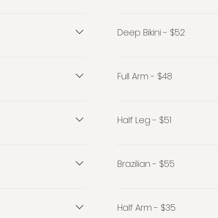
Bikini - $43
Deep Bikini - $52
Deep Bikini - $52
Full Arm - $48
Full Arm - $48
Half Leg - $51
Half Leg - $51
Brazilian - $55
Brazilian - $55
Half Arm - $35