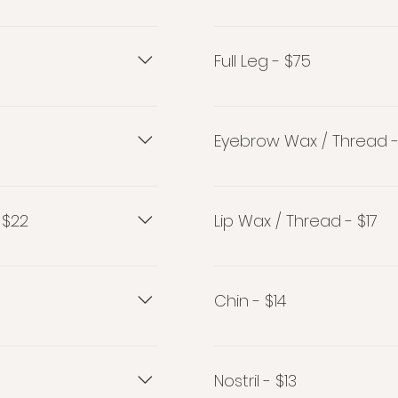
Half Arm - $35
Full Leg - $75
Full Leg - $75
Eyebrow Wax / Thread -
Eyebrow Wax / Thread - $
 $22
Lip Wax / Thread - $17
2
Lip Wax / Thread $17
Chin - $14
Chin - $14
Nostril - $13