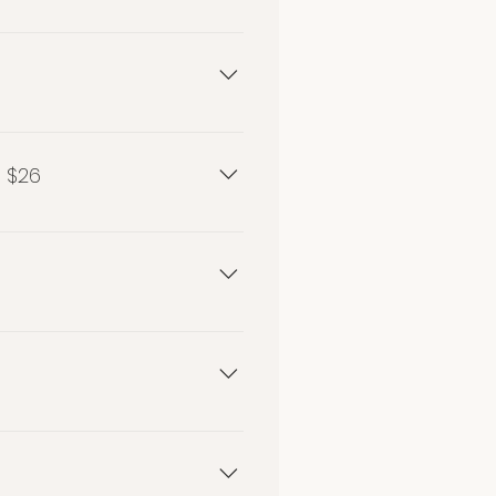
 $26
26