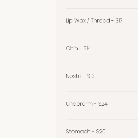
Eyebrow Wax / Thread - $26
Lip Wax / Thread - $17
Lip Wax / Thread $17
Chin - $14
Chin - $14
Nostril - $13
Nostril - $13
Underarm - $24
Underarm $24
Stomach - $20