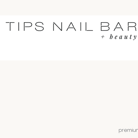
premium 