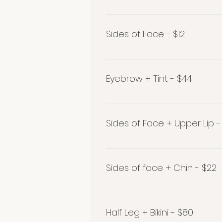
Stomach $20
Sides of Face - $12
Sides of Face $12
Eyebrow + Tint - $44
Eyebrow + Tint - $44
Sides of Face + Upper Lip -
Sides of Face + Upper Lip - $2
Sides of face + Chin - $22
Sides of face + Chin - $22
Half Leg + Bikini - $80