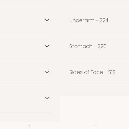
Nostril - $13
Underarm - $24
Underarm $24
Stomach - $20
Stomach $20
Sides of Face - $12
Sides of Face $12
ped (wax or threaded)
!