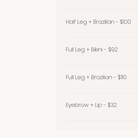
Half Leg + Bikini - $80
Half Leg + Brazilian - $100
Half Leg + Brazilian - $100
Full Leg + Bikini - $92
Full Leg + Bikini - $92
Full Leg + Brazilian - $110
Full Leg + Brazilian - $110
Eyebrow + Lip - $32
Get your brows expertly sha
along with a lip wax and save