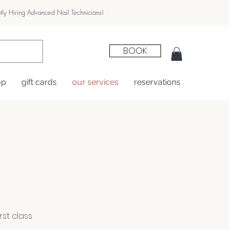
tly Hiring Advanced Nail Technicians!
BOOK
op
gift cards
our services
reservations
st class