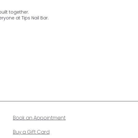
uilt together.
ryone at Tips Nail Bar.
Book an Appointment
Buy a Gift Card