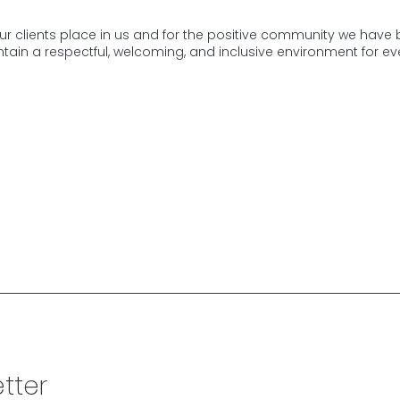
our clients place in us and for the positive community we have b
tain a respectful, welcoming, and inclusive environment for eve
tter