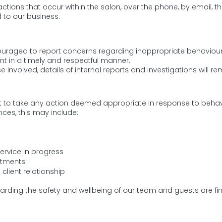
eractions that occur within the salon, over the phone, by email, 
 to our business.
aged to report concerns regarding inappropriate behaviour. 
in a timely and respectful manner.
e involved, details of internal reports and investigations will re
ght to take any action deemed appropriate in response to behavio
ces, this may include:
ervice in progress
ntments
client relationship
ding the safety and wellbeing of our team and guests are fin