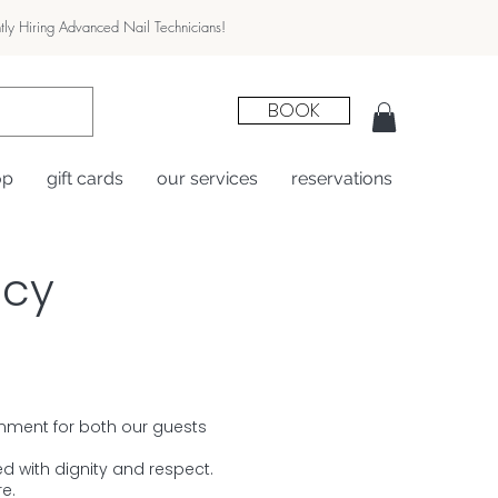
tly Hiring Advanced Nail Technicians!
BOOK
op
gift cards
our services
reservations
icy
ronment for both our guests
d with dignity and respect.
e.