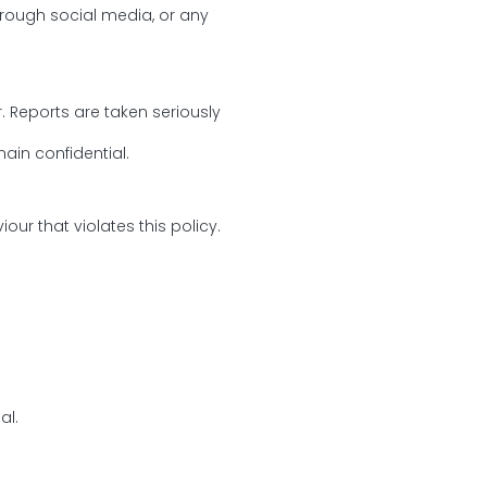
through social media, or any
Reports are taken seriously
main confidential.
ur that violates this policy.
al.