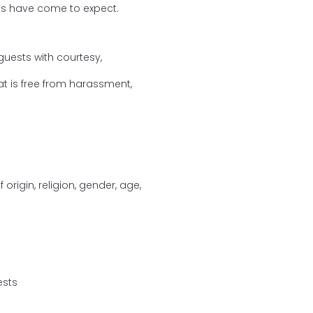
sts have come to expect.
guests with courtesy,
 is free from harassment,
origin, religion, gender, age,
ests