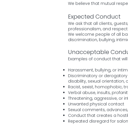
We believe that mutual respe
Expected Conduct
We ask that all clients, gues
professionalism, and respect 
We welcome people of all ba
discrimination, bullying, inti
Unacceptable Cond
Examples of conduct that will 
Harassment, bullying, or intim
Discriminatory or derogatory r
disability, sexual orientation
Racist, sexist, homophobic, 
Verbal abuse, insults, profan
Threatening, aggressive, or i
Unwanted physical contact
Sexual comments, advances, 
Conduct that creates a hosti
Repeated disregard for salo