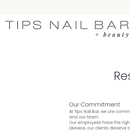
Re
Our Commitment
At Tips Nail Bar, we are comm
and our team.
Our employees have the right 
Likewise, our clients deserve