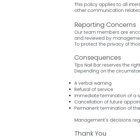
This policy applies to all int
other communication related
Reporting Concerns
Our team members are encour
and reviewed by management 
To protect the privacy of thos
Consequences
Tips Nail Bar reserves the ri
Depending on the circumstan
A verbal warning
Refusal of service
Immediate termination of a s
Cancellation of future appoi
Permanent termination of the 
Management's decisions regar
Thank You