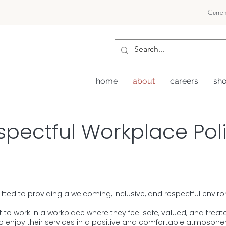
Curren
home
about
careers
sh
spectful Workplace Pol
itted to providing a welcoming, inclusive, and respectful envi
to work in a workplace where they feel safe, valued, and treate
 to enjoy their services in a positive and comfortable atmospher