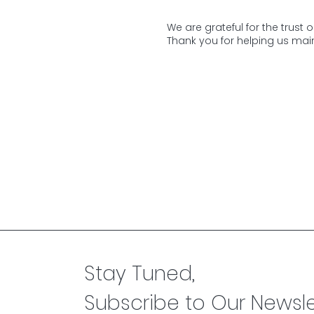
We are grateful for the trust 
Thank you for helping us main
Stay Tuned,
Subscribe to Our Newsle