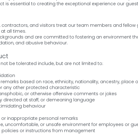
ct is essential to creating the exceptional experience our gue
ts, contractors, and visitors treat our team members and fellow 
at all times.
ckgrounds and are committed to fostering an environment that
midation, and abusive behaviour.
uct
not be tolerated include, but are not limited to:
idation
emarks based on race, ethnicity, nationality, ancestry, place of 
, or any other protected characteristic
transphobic, or otherwise offensive comments or jokes
ity directed at staff, or demeaning language
ntimidating behaviour
or inappropriate personal remarks
le, uncomfortable, or unsafe environment for employees or gu
n policies or instructions from management