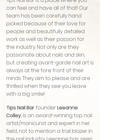
Tips Nail Bar is a place where you
can feel and have all of that! Our
team has been carefully hand
picked because of their love for
people and beautifully detailed
work as well as their passion for
the industry. Not only are they
passionate about nails and skin,
but creating avant-garde nail art is
always at the fore front of their
minds. They aim to please and are
thrilled when they see you leave
with a big smile!
Tips Nail Bar
founder
Leeanne
Colley
, is an award-winning top nail
artist/manicurist and expert in her
field, not to mention a trail blazer in
the nail industry. Leeanne has seen