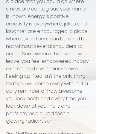
a place that you could go where
smiles are contagious, your name
is known, energy is positive,
creativity is everywhere, jokes and
laughter are encouraged, a place
where even tears can be shed but
not without several shoulders to
cry on. Somewhere that when you
leave, you feel empowered, happy,
excited, and even mind-blown.
Feeling uplifted isn’t the only thing
that you will come away with, but a
daily reminder of how awesome
you look each and every time you
look down at your nails and
perfectly pedicured feet or
glowing radiant skin.