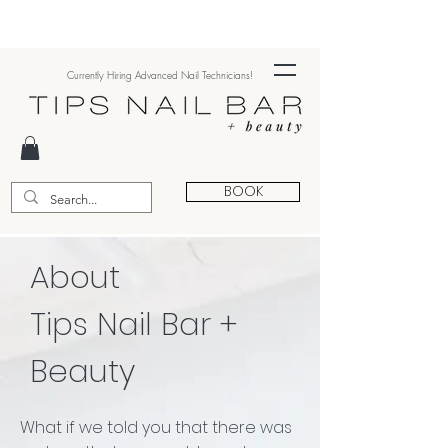
Currently Hiring Advanced Nail Technicians!
BOOK
About
Tips Nail Bar +
Beauty
What if we told you that there was