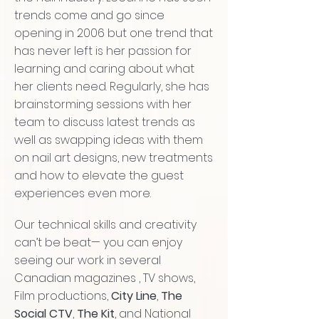
trends come and go since
opening in 2006 but one trend that
has never left is her passion for
learning and caring about what
her clients need. Regularly, she has
brainstorming sessions with her
team to discuss latest trends as
well as swapping ideas with them
on nail art designs, new treatments
and how to elevate the guest
experiences even more.
Our technical skills and creativity
can’t be beat— you can enjoy
seeing our work in several
Canadian magazines , TV shows,
Film productions,
City Line
,
The
Social CTV
,
The Kit
, and National