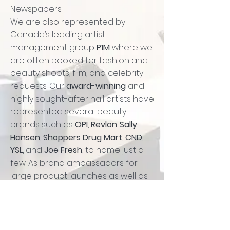
Newspapers.
We are also represented by
Canada’s leading artist
management group
P1M
where we
are often booked for fashion and
beauty shoots, film, and celebrity
requests. Our
award-winning
and
highly sought-after nail artists have
represented several beauty
brands such as
OPI
,
Revlon
.
Sally
Hansen
,
Shoppers Drug Mart
,
CND
,
YSL
, and
Joe Fresh
, to name just a
few. As brand ambassadors for
large product launches as well as
media events, we are a fun,
knowledgeable group with tons of
creative juice.