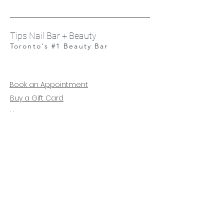
Tips Nail Bar + Beauty
Toronto's #1 Beauty Bar
Book an Appointment
Buy a Gift Card
Hours
Our Services
Contact
Careers
Respectful Workplace