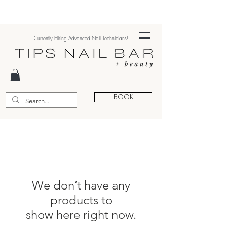
Currently Hiring Advanced Nail Technicians!
BOOK
We don’t have any
products to
show here right now.