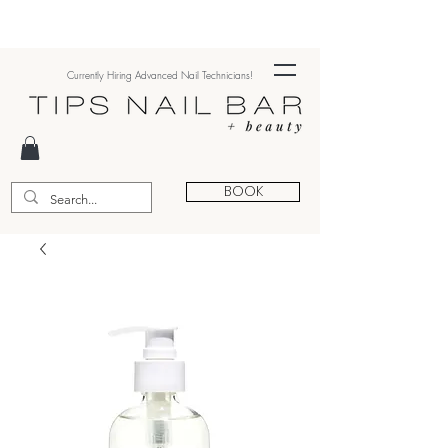
Currently Hiring Advanced Nail Technicians!
BOOK