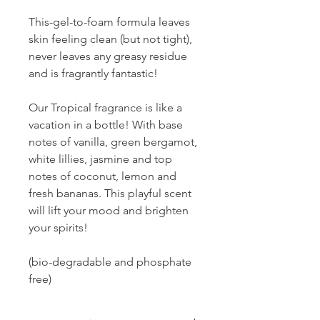
This-gel-to-foam formula leaves
skin feeling clean (but not tight),
never leaves any greasy residue
and is fragrantly fantastic!
Our Tropical fragrance is like a
vacation in a bottle! With base
notes of vanilla, green bergamot,
white lillies, jasmine and top
notes of coconut, lemon and
fresh bananas. This playful scent
will lift your mood and brighten
your spirits!
(bio-degradable and phosphate
free)