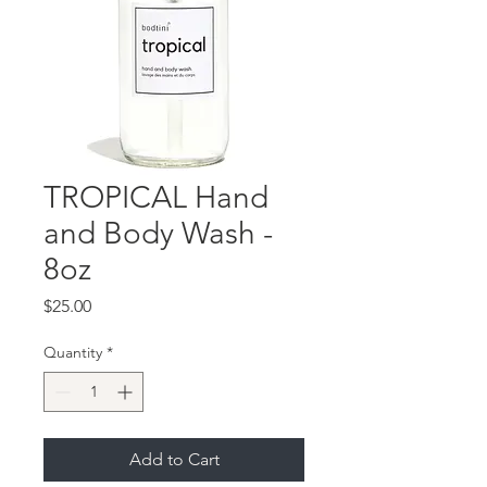
TROPICAL Hand
and Body Wash -
8oz
Price
$25.00
Quantity
*
Add to Cart