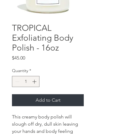
TROPICAL
Exfoliating Body
Polish - 16oz
Price
$45.00
Quantity
*
Add to Cart
This creamy body polish will
slough off dry, dull skin leaving
your hands and body feeling