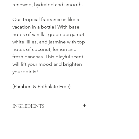
renewed, hydrated and smooth.
Our Tropical fragrance is like a
vacation in a bottle! With base
notes of vanilla, green bergamot,
white lillies, and jasmine with top
notes of coconut, lemon and
fresh bananas. This playful scent
will lift your mood and brighten
your spirits!
(Paraben & Phthalate Free)
INGREDIENTS:
Sugar, Caprylic/Capric Triglyceride,
Helianthus Annuus (Sunflower) Seed
Oil, Organic Cocos Nucifera (Coconut
Oil), Emulsifying Wax NF, Organic