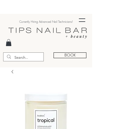
Currently Hiring Advanced Nail Technicians!
BOOK