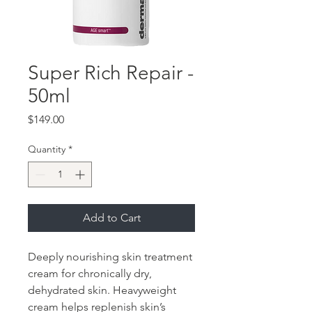
Super Rich Repair -
50ml
Price
$149.00
Quantity
*
Add to Cart
Deeply nourishing skin treatment
cream for chronically dry,
dehydrated skin. Heavyweight
cream helps replenish skin’s