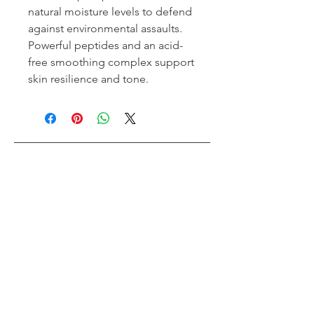
natural moisture levels to defend
against environmental assaults.
Powerful peptides and an acid-
free smoothing complex support
skin resilience and tone.
Tips Nail Bar + Beauty
Toronto's #1 Beauty Bar
Book an Appointment
Buy a Gift Card
Hours
Our Services