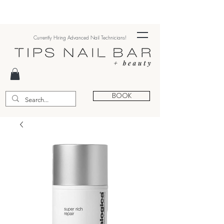
Currently Hiring Advanced Nail Technicians!
BOOK