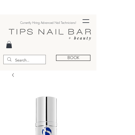
Currently Hiring Advanced Nail Technicians!
BOOK