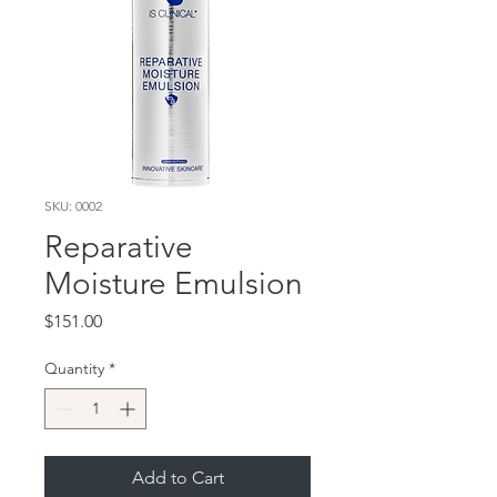
SKU: 0002
Reparative
Moisture Emulsion
Price
$151.00
Quantity
*
Add to Cart