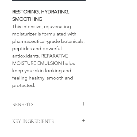
RESTORING, HYDRATING,
SMOOTHING
This intensive, rejuvenating
moisturizer is formulated with
pharmaceutical-grade botanicals,
peptides and powerful
antioxidants. REPARATIVE
MOISTURE EMULSION helps
keep your skin looking and
feeling healthy, smooth and
protected.
BENEFITS
• Smooths and hydrates the skin
KEY INGREDIENTS
• Helps reduce the appearance of
fine lines and wrinkles
Superoxide Dismutase (SOD) - A
• Provides penetrating and surface