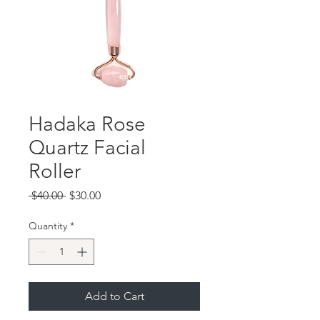
Hadaka Rose
Quartz Facial
Roller
Regular
Sale
 $40.00 
$30.00
Price
Price
Quantity
*
Add to Cart