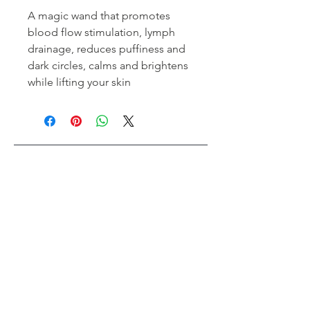
A magic wand that promotes
blood flow stimulation, lymph
drainage, reduces puffiness and
dark circles, calms and brightens
while lifting your skin
Tips Nail Bar + Beauty
Toronto's #1 Beauty Bar
Book an Appointment
Buy a Gift Card
Hours
Our Services