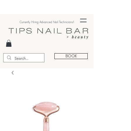
Currently Hiring Advanced Nail Technicians!
BOOK