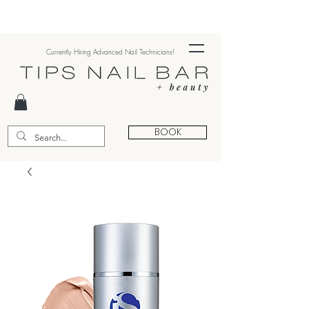
Currently Hiring Advanced Nail Technicians!
BOOK