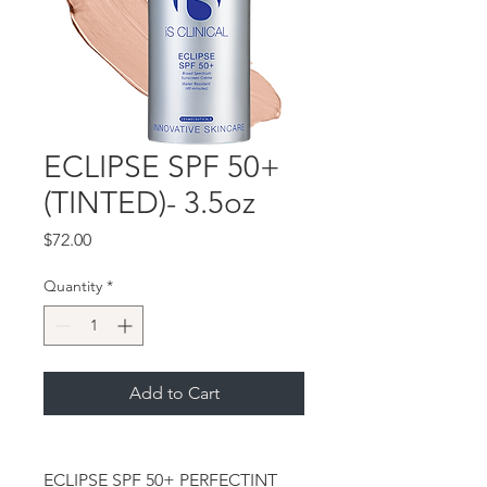
ECLIPSE SPF 50+
(TINTED)- 3.5oz
Price
$72.00
Quantity
*
Add to Cart
ECLIPSE SPF 50+ PERFECTINT