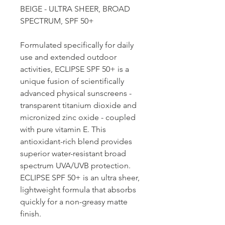
BEIGE - ULTRA SHEER, BROAD
SPECTRUM, SPF 50+
Formulated specifically for daily
use and extended outdoor
activities, ECLIPSE SPF 50+ is a
unique fusion of scientifically
advanced physical sunscreens -
transparent titanium dioxide and
micronized zinc oxide - coupled
with pure vitamin E. This
antioxidant-rich blend provides
superior water-resistant broad
spectrum UVA/UVB protection.
ECLIPSE SPF 50+ is an ultra sheer,
lightweight formula that absorbs
quickly for a non-greasy matte
finish.