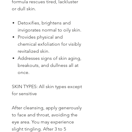
formula rescues tired, lackluster
or dull skin.
Detoxifies, brightens and
invigorates normal to oily skin.
Provides physical and
chemical exfoliation for visibly
revitalized skin.
Addresses signs of skin aging,
breakouts, and dullness all at
once.
SKIN TYPES: All skin types except
for sensitive
After cleansing, apply generously
to face and throat, avoiding the
eye area. You may experience
slight tingling. After 3 to 5