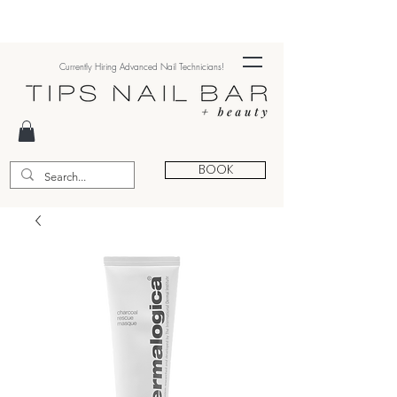
Currently Hiring Advanced Nail Technicians!
BOOK