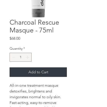
Charcoal Rescue
Masque - 75ml
Price
$68.00
Quantity
*
Add to Cart
All-in-one treatment masque
detoxifies, brightens and
invigorates normal to oily skin.
Fast-acting, easy-to-remove