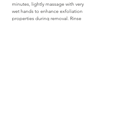
minutes, lightly massage with very
wet hands to enhance exfoliation
properties during removal. Rinse
thoroughly.
Tips Nail Bar + Beauty
Toronto's #1 Beauty Bar
Book an Appointment
Buy a Gift Card
Hours
Our Services
Contact