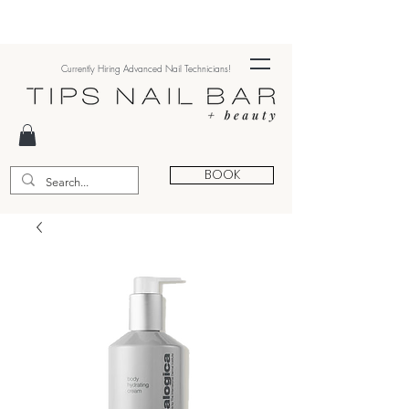
Currently Hiring Advanced Nail Technicians!
BOOK