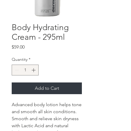
Body Hydrating
Cream - 295ml
Price
$59.00
Quantity
*
Add to Cart
Advanced body lotion helps tone
and smooth all skin conditions.
Smooth and relieve skin dryness
with Lactic Acid and natural