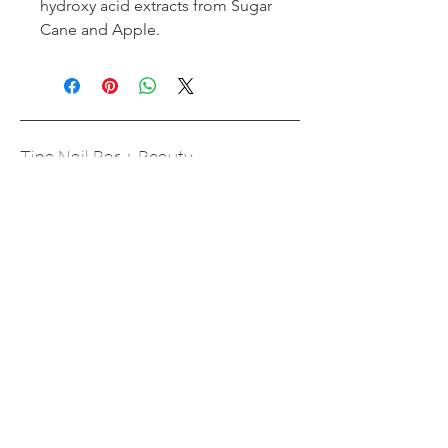
hydroxy acid extracts from Sugar
Cane and Apple.
Tips Nail Bar + Beauty
Toronto's #1 Beauty Bar
Book an Appointment
Buy a Gift Card
Hours
Our Services
Contact
Careers
Respectful Workplace